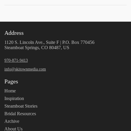
Address
1120 S. Lincoln Ave., Suite F | P.O. Box 770456
Steamboat Springs, CO 80487, US
970-871-9413
info@skitownmedia.com
Pages
Home
Inspiration
Steamboat Stories
Bridal Resources
Archive
About Us