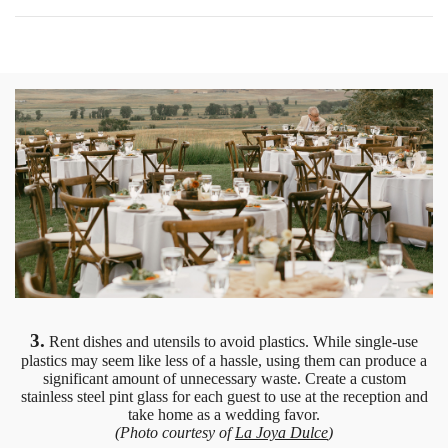
3.
Rent dishes and utensils to avoid plastics. While single-use
plastics may seem like less of a hassle, using them can produce a
significant amount of unnecessary waste. Create a custom
stainless steel pint glass for each guest to use at the reception and
take home as a wedding favor.
(Photo courtesy of
La Joya Dulce
)