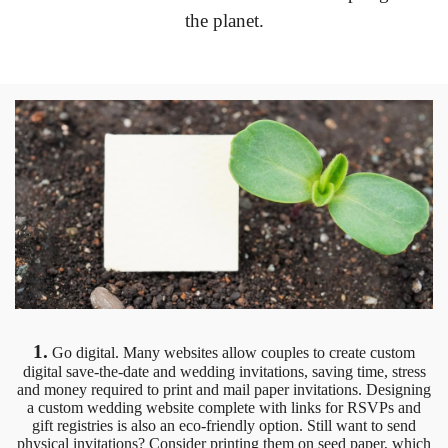
the planet.
1.
Go digital. Many websites allow couples to create custom
digital save-the-date and wedding invitations, saving time, stress
and money required to print and mail paper invitations. Designing
a custom wedding website complete with links for RSVPs and
gift registries is also an eco-friendly option. Still want to send
physical invitations? Consider printing them on seed paper, which