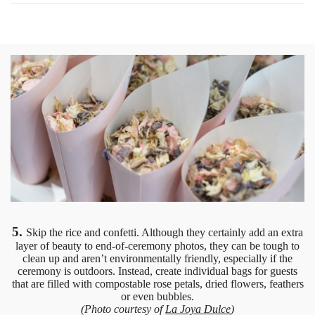
5.
Skip the rice and confetti. Although they certainly add an extra
layer of beauty to end-of-ceremony photos, they can be tough to
clean up and aren’t environmentally friendly, especially if the
ceremony is outdoors. Instead, create individual bags for guests
that are filled with compostable rose petals, dried flowers, feathers
or even bubbles.
(Photo courtesy of
La Joya Dulce
)