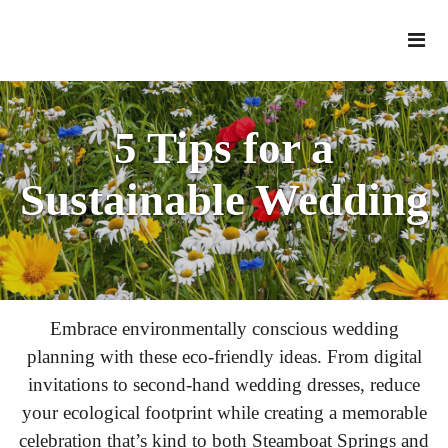
5 Tips for a
Sustainable Wedding
Embrace environmentally conscious wedding
planning with these eco-friendly ideas. From digital
invitations to second-hand wedding dresses, reduce
your ecological footprint while creating a memorable
celebration that’s kind to both Steamboat Springs and