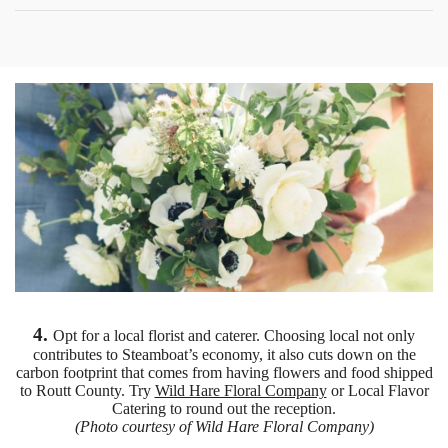
4.
Opt for a local florist and caterer. Choosing local not only
contributes to Steamboat’s economy, it also cuts down on the
carbon footprint that comes from having flowers and food shipped
to Routt County. Try
Wild Hare Floral Company
or Local Flavor
Catering to round out the reception.
(Photo courtesy of Wild Hare Floral Company)