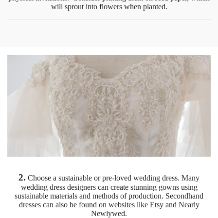
will sprout into flowers when planted.
2.
Choose a sustainable or pre-loved wedding dress. Many
wedding dress designers can create stunning gowns using
sustainable materials and methods of production. Secondhand
dresses can also be found on websites like Etsy and Nearly
Newlywed.