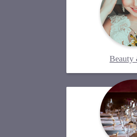
Beauty