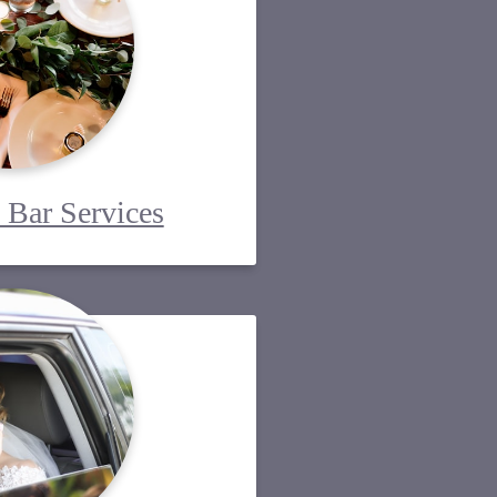
 Bar Services