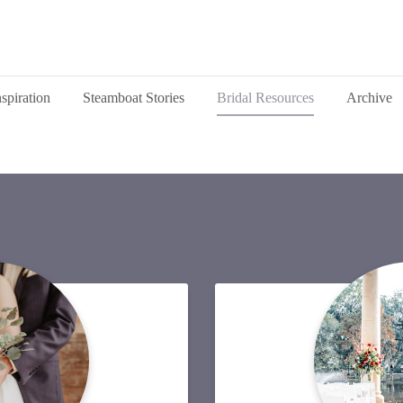
nspiration
Steamboat Stories
Bridal Resources
Archive