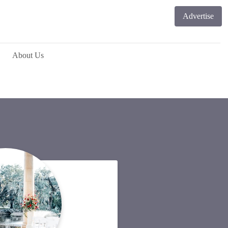
Advertise
About Us