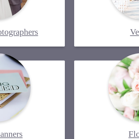
tographers
Ve
lanners
Fl