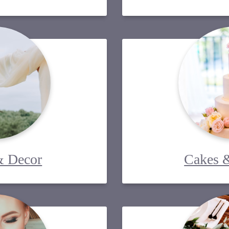
& Decor
Cakes &