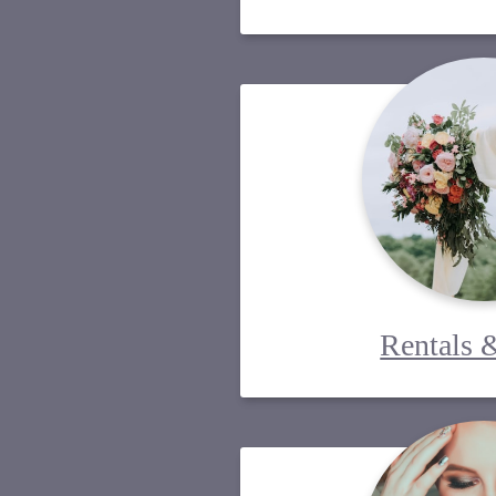
Rentals 