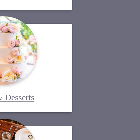
 Desserts