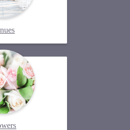
nues
owers