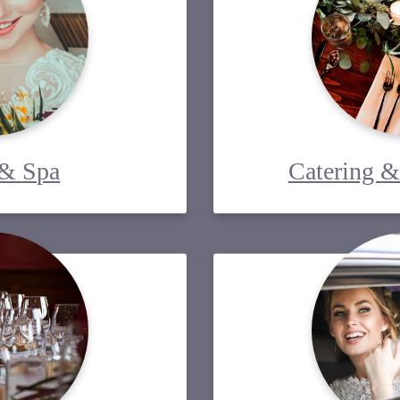
 & Spa
Catering &