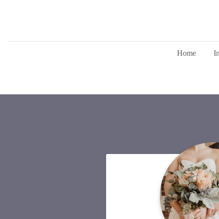
Home
I