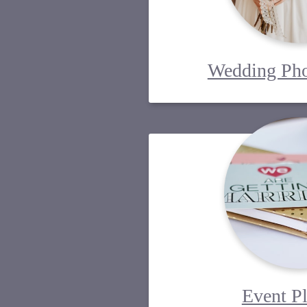
Wedding Pho
Event P