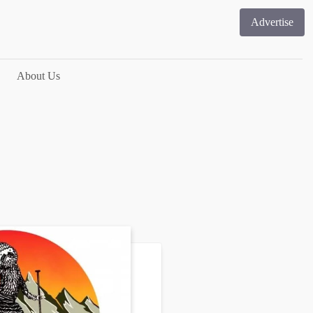
Advertise
About Us