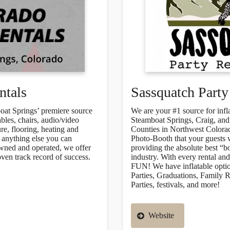
ntals
Sassquatch Party
oat Springs’ premiere source
We are your #1 source for infl
ables, chairs, audio/video
Steamboat Springs, Craig, and
re, flooring, heating and
Counties in Northwest Colorad
y anything else you can
Photo-Booth that your guests w
owned and operated, we offer
providing the absolute best “b
oven track record of success.
industry. With every rental a
FUN! We have inflatable option
Parties, Graduations, Family 
Parties, festivals, and more!
Website