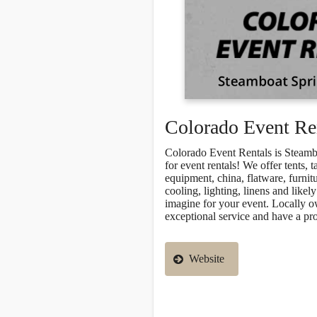
Colorado Event Re
Colorado Event Rentals is Steamb
for event rentals! We offer tents, t
equipment, china, flatware, furnitu
cooling, lighting, linens and likel
imagine for your event. Locally 
exceptional service and have a pr
Website