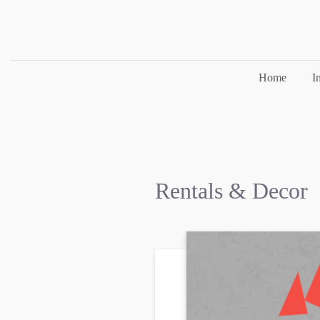
Home
I
Rentals & Decor