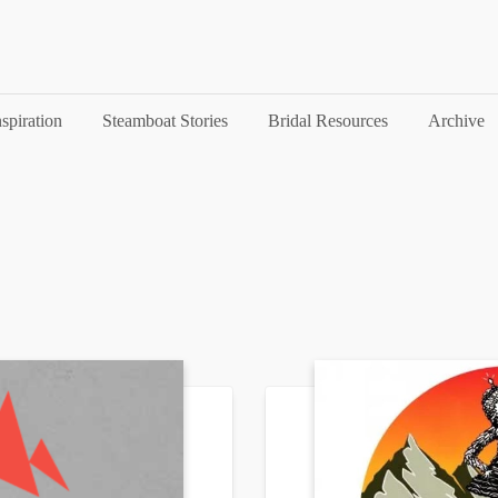
nspiration
Steamboat Stories
Bridal Resources
Archive