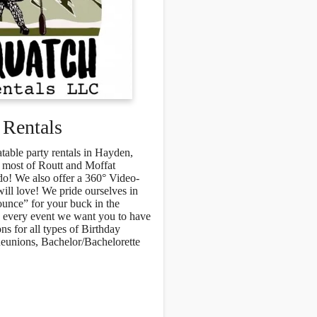
 Rentals
atable party rentals in Hayden,
 most of Routt and Moffat
o! We also offer a 360° Video-
ill love! We pride ourselves in
ounce” for your buck in the
nd every event we want you to have
s for all types of Birthday
Reunions, Bachelor/Bachelorette