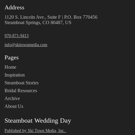
Address
1120 S. Lincoln Ave., Suite F | P.O. Box 770456
Steamboat Springs, CO 80487, US
970-871-9413
info@skitownmedia.com
Pages
Home
Inspiration
Steamboat Stories
Bridal Resources
Archive
About Us
Steamboat Wedding Day
Published by Ski Town Media, Inc.