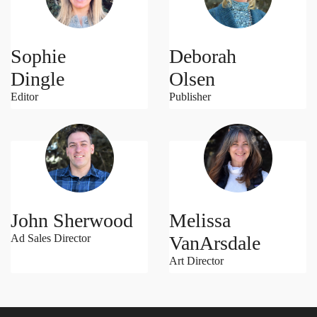
Sophie
Deborah
Dingle
Olsen
Editor
Publisher
John Sherwood
Melissa
Ad Sales Director
VanArsdale
Art Director