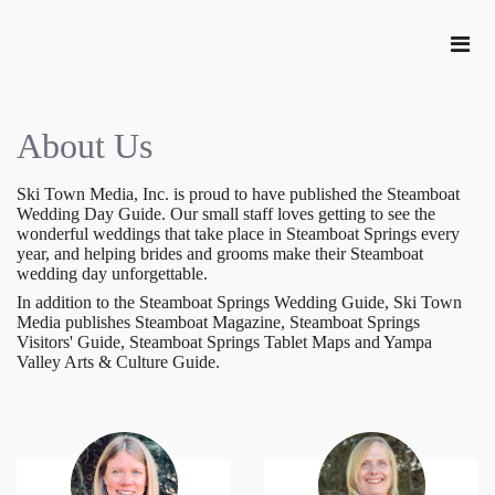
About Us
Ski Town Media, Inc. is proud to have published the Steamboat
Wedding Day Guide. Our small staff loves getting to see the
wonderful weddings that take place in Steamboat Springs every
year, and helping brides and grooms make their Steamboat
wedding day unforgettable.
In addition to the Steamboat Springs Wedding Guide, Ski Town
Media publishes Steamboat Magazine, Steamboat Springs
Visitors' Guide, Steamboat Springs Tablet Maps and Yampa
Valley Arts & Culture Guide.