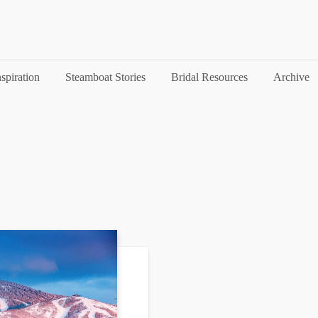
nspiration
Steamboat Stories
Bridal Resources
Archive