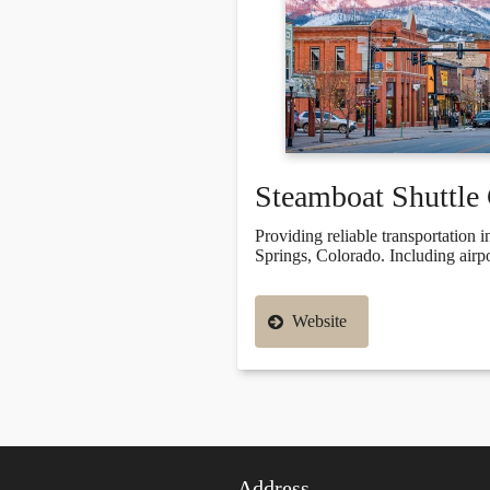
Steamboat Shuttl
Providing reliable transportation
Springs, Colorado. Including airpor
Website
Address