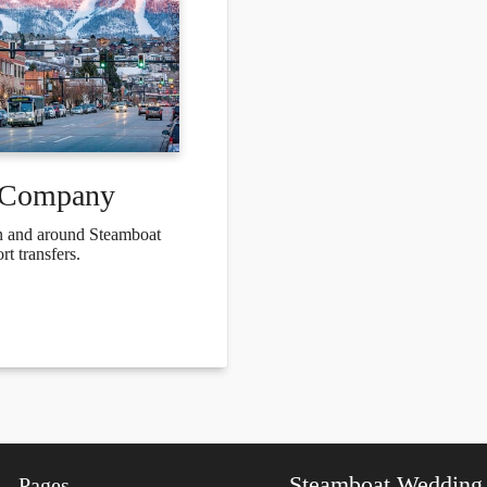
e Company
 in and around Steamboat
t transfers.
Steamboat Wedding
Pages