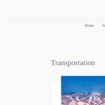
Home
I
Transportation