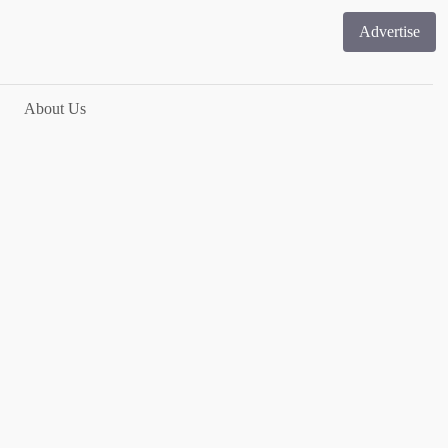
Advertise
About Us