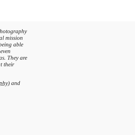
photography
ial mission
being able
 even
as. They are
 their
phy)
and