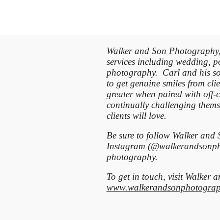
Walker and Son Photography, 
services including wedding, po
photography. Carl and his so
to get genuine smiles from clie
greater when paired with off-
continually challenging thems
clients will love.
Be sure to follow Walker an
Instagram (@walkerandsonp
photography.
To get in touch, visit Walker
www.walkerandsonphotograp