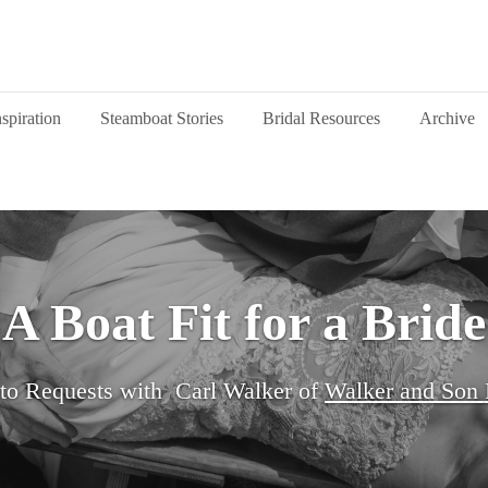
nspiration
Steamboat Stories
Bridal Resources
Archive
A Boat Fit for a Bride
to Requests with
Carl Walker of
Walker and Son