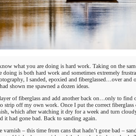
know what you are doing is hard work. Taking on the sam
 doing is both hard work and sometimes extremely frustra
otography, I sanded, epoxied and fiberglassed…over and o
e had shown me spawned a dozen ideas.
 a layer of fiberglass and add another back on…only to find 
o strip off my own work. Once I put the correct fiberglass 
sh, which after watching it dry for a week and turn cloud
ld it had gone bad. Back to sanding again.
e varnish – this time from cans that hadn’t gone bad – san