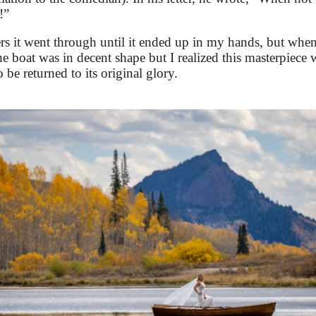
!”
it went through until it ended up in my hands, but when 
 the boat was in decent shape but I realized this masterpiec
 be returned to its original glory.