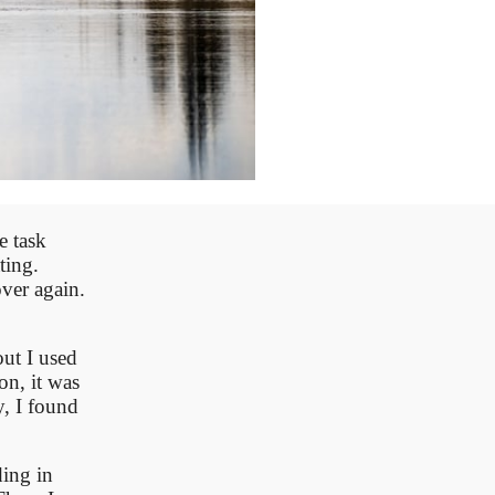
e task
ting.
ver again.
out I used
on, it was
y, I found
ding in