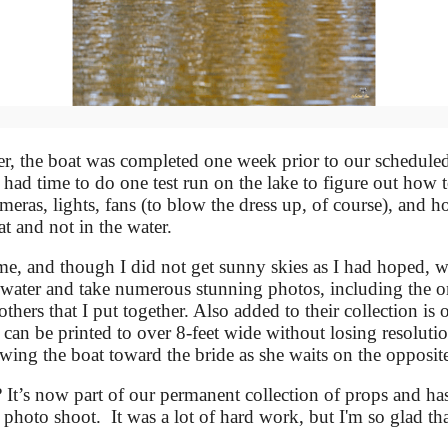
r, the boat was completed one week prior to our scheduled
ad time to do one test run on the lake to figure out how t
ameras, lights, fans (to blow the dress up, of course), and 
t and not in the water.
e, and though I did not get sunny skies as I had hoped, w
 water and take numerous stunning photos, including the o
hers that I put together. Also added to their collection is o
can be printed to over 8-feet wide without losing resoluti
wing the boat toward the bride as she waits on the opposite
It’s now part of our permanent collection of props and ha
hoto shoot. It was a lot of hard work, but I'm so glad tha