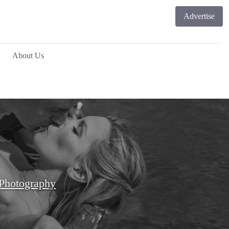
Advertise
About Us
Photography