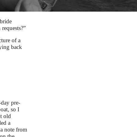
bride
 requests?”
ture of a
lying back
-day pre-
at, so I
t old
led a
 a note from
 on the