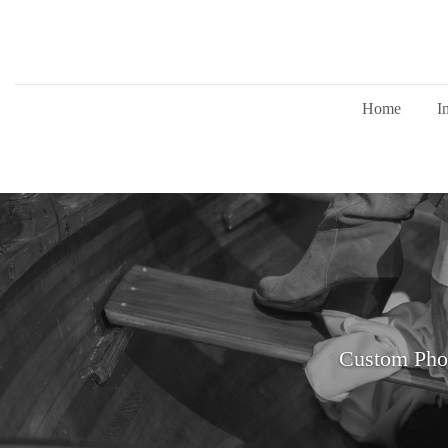
Home
I
Custom Pho