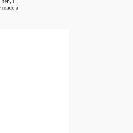
Then, I
e made a