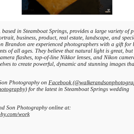
based in Steamboat Springs, provides a large variety of 
rtrait, business, product, real estate, landscape, and spec
n Brandon are experienced photographers with a gift for 
nts of all ages. They believe that natural light is great, but
camera flashes, top-of-line Nikkor lenses, and Nikon camer
elves to create powerful, dynamic and stunning images that
d Son Photography on
Facebook (@walkerandsonphotogra
hotography)
for the latest in Steamboat Springs wedding
 and Son
Photography
online at:
hy.com/work