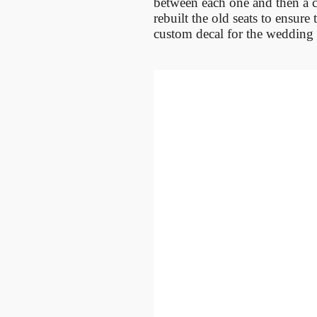
between each one and then a co
rebuilt the old seats to ensur
custom decal for the wedding 