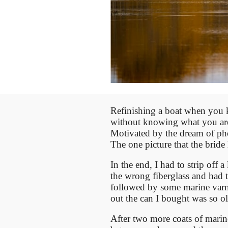
Refinishing a boat when you 
without knowing what you are
Motivated by the dream of ph
The one picture that the brid
In the end, I had to strip off
the wrong fiberglass and had t
followed by some marine varni
out the can I bought was so o
After two more coats of marin