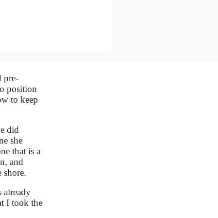
 pre-
o position
how to keep
e did
ne she
ne that is a
on, and
 shore.
s already
t I took the