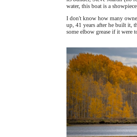
water, this boat is a showpiece
I don't know how many owners 
up, 41 years after he built it,
some elbow grease if it were to