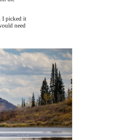
I picked it
e would need