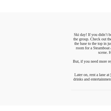
Ski day! If you didn’t b
the group. Check out th
the base to the top in 
room for a Steamboat 
scene. H
But, if you need more re
Later on, rent a lane at
drinks and entertainmen