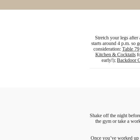
Stretch your legs afte
starts around 4 p.m. so g
consideration:
Table 79
Kitchen & Cocktails
fo
early!);
Backdoor G
Shake off the night befor
the gym or take a work
Once you’ve worked up 