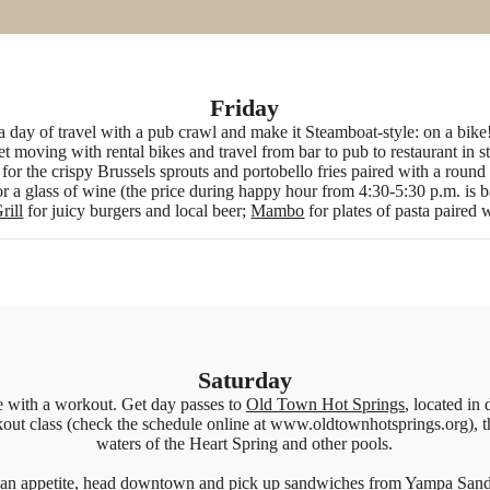
Friday
r a day of travel with a pub crawl and make it Steamboat-style: on a bik
et moving with rental bikes and travel from bar to pub to restaurant in s
for the crispy Brussels sprouts and portobello fries paired with a roun
r a glass of wine (the price during happy hour from 4:30-5:30 p.m. is b
rill
for juicy burgers and local beer;
Mambo
for plates of pasta paired 
Saturday
e with a workout. Get day passes to
Old Town Hot Springs
, located i
out class (check the schedule online at www.oldtownhotsprings.org), t
waters of the Heart Spring and other pools.
an appetite, head downtown and pick up sandwiches from
Yampa San