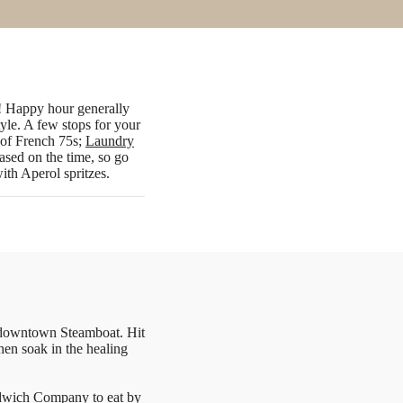
e! Happy hour generally
tyle. A few stops for your
d of French 75s;
Laundry
ased on the time, so go
with Aperol spritzes.
n downtown Steamboat. Hit
hen soak in the healing
dwich Company
to eat by