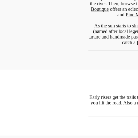
the river. Then, browse 
Boutique
offers an eclec
and
Pine 
As the sun starts to 
(named after local lege
tartare and handmade pas
catch a
Early risers get the trai
you hit the road. Also a