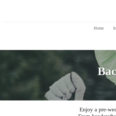
Home
I
Bac
Enjoy a pre-wed