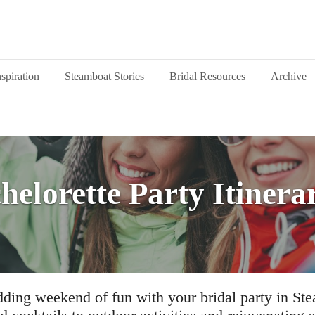
nspiration
Steamboat Stories
Bridal Resources
Archive
helorette Party Itinera
ding weekend of fun with your bridal party in St