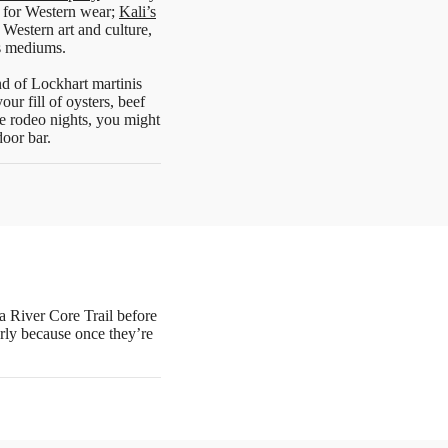
 for Western wear;
Kali’s
Western art and culture,
us mediums.
nd of Lockhart martinis
ur fill of oysters, beef
e rodeo nights, you might
door bar.
pa River Core Trail before
arly because once they’re