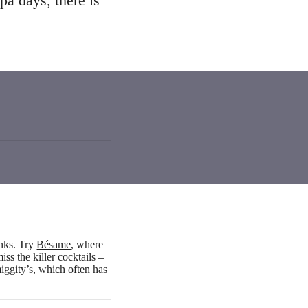
pa days, there is
inks. Try
Bésame
, where
ss the killer cocktails –
iggity’s
, which often has