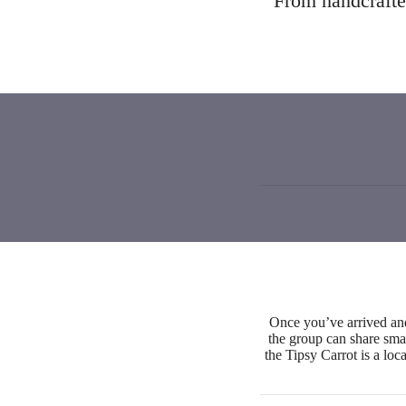
From handcrafted
Once you’ve arrived an
the group can share smal
the Tipsy Carrot is a loc