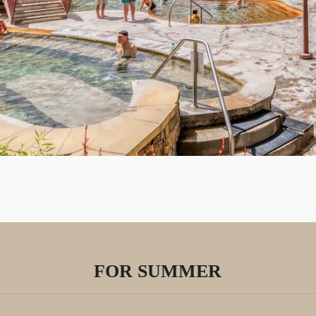
FOR SUMMER