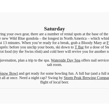
Saturday
ring your own gear, there are a number of rental spots at the base of the
e new Wild Blue gondola – the longest in North America – which whisk
just 13 minutes. When you’re ready for a break, grab a Bloody Mary at
F
après: before you unclip your boots, ski down to
T Bar
for a dose of St
ot food (try the Swiss rõsti) and cold beer will revive you for another n
juvenation, plan a trip to the spa.
Waterside Day Spa
offers nail servic
salt room.
Snow Bowl
and get ready for some bowling fun. A full bar (and a full 
t all at once. Need a night cap? Swing by
Storm Peak Brewing Compa
flight of local beer.