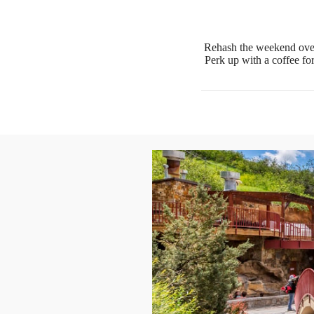
Rehash the weekend over
Perk up with a coffee fo