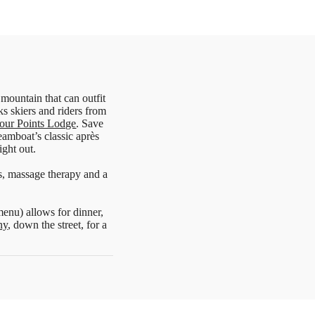
 mountain that can outfit
s skiers and riders from
our Points Lodge
. Save
eamboat’s classic après
ight out.
es, massage therapy and a
menu) allows for dinner,
ny
, down the street, for a