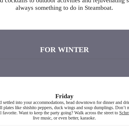
 cocktails to outdoor activities and rejuvenating s
always something to do in Steamboat.
FOR WINTER
Friday
d settled into your accommodations, head downtown for dinner and dr
l plates like shishito peppers, duck wings and soup dumplings. Don’t mi
al favorite. Want to keep the party going? Walk across the street to
Schm
live music, or even better, karaoke.