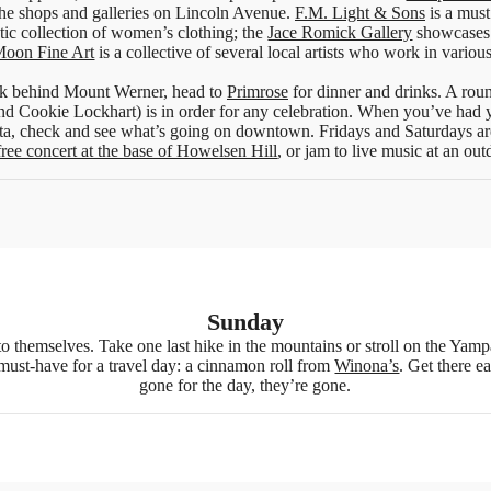
the shops and galleries on Lincoln Avenue.
F.M. Light & Sons
is a must
tic collection of women’s clothing; the
Jace Romick Gallery
showcases 
Moon Fine Art
is a collective of several local artists who work in vario
sink behind Mount Werner, head to
Primrose
for dinner and drinks. A rou
nd Cookie Lockhart) is in order for any celebration. When you’ve had yo
ta, check and see what’s going on downtown. Fridays and Saturdays ar
free concert at the base of Howelsen Hill
, or jam to live music at an out
Sunday
ls to themselves. Take one last hike in the mountains or stroll on the Yam
 must-have for a travel day: a cinnamon roll from
Winona’s
. Get there e
gone for the day, they’re gone.