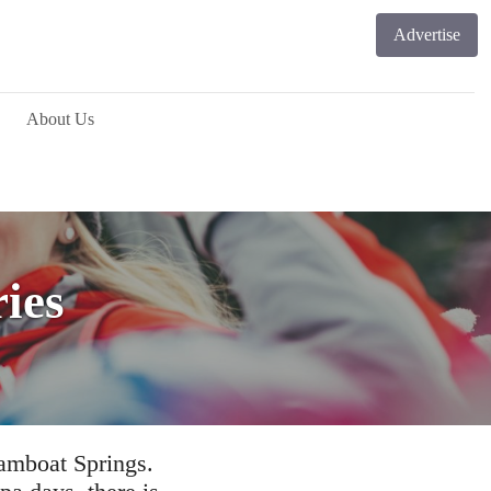
Advertise
About Us
ries
eamboat Springs.