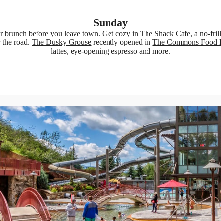
Sunday
 brunch before you leave town. Get cozy in
The Shack Cafe
, a no-fri
r the road.
The Dusky Grouse
recently opened in
The Commons Food 
lattes, eye-opening espresso and more.