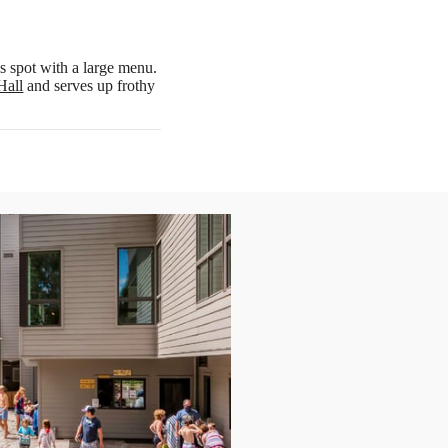
lls spot with a large menu.
Hall
and serves up frothy