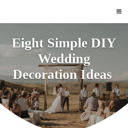
Eight Simple DIY
Wedding
Decoration Ideas