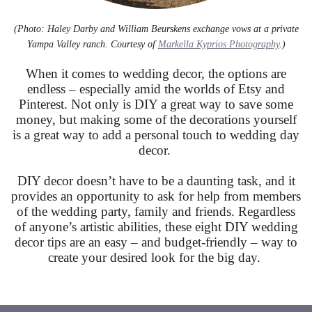
(Photo: Haley Darby and William Beurskens exchange vows at a private
Yampa Valley ranch. Courtesy of
Markella Kyprios Photography
.)
When it comes to wedding decor, the options are
endless – especially amid the worlds of Etsy and
Pinterest. Not only is DIY a great way to save some
money, but making some of the decorations yourself
is a great way to add a personal touch to wedding day
decor.
DIY decor doesn’t have to be a daunting task, and it
provides an opportunity to ask for help from members
of the wedding party, family and friends. Regardless
of anyone’s artistic abilities, these eight DIY wedding
decor tips are an easy – and budget-friendly – way to
create your desired look for the big day.