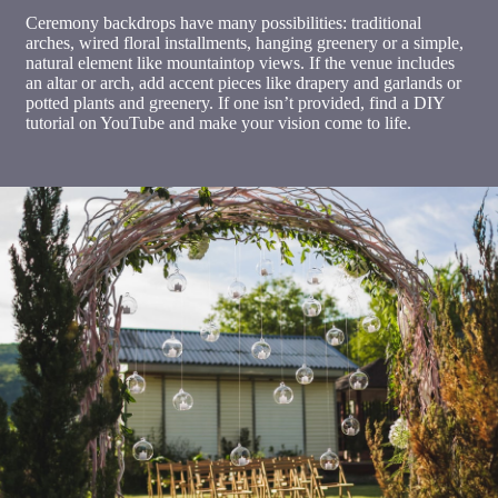
Ceremony backdrops have many possibilities: traditional
arches, wired floral installments, hanging greenery or a simple,
natural element like mountaintop views. If the venue includes
an altar or arch, add accent pieces like drapery and garlands or
potted plants and greenery. If one isn’t provided, find a DIY
tutorial on YouTube and make your vision come to life.