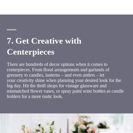
7. Get Creative with
Centerpieces
There are hundreds of decor options when it comes to
centerpieces. From floral arrangements and garlands of
greenery to candles, lanterns – and even antlers – let
your creativity shine when planning your desired look for the
big day. Hit the thrift shops for vintage glassware and
mismatched flower vases, or spray paint wine bottles as candle
holders for a more rustic look.