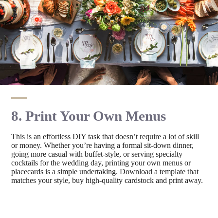
8. Print Your Own Menus
This is an effortless DIY task that doesn’t require a lot of skill
or money. Whether you’re having a formal sit-down dinner,
going more casual with buffet-style, or serving specialty
cocktails for the wedding day, printing your own menus or
placecards is a simple undertaking. Download a template that
matches your style, buy high-quality cardstock and print away.