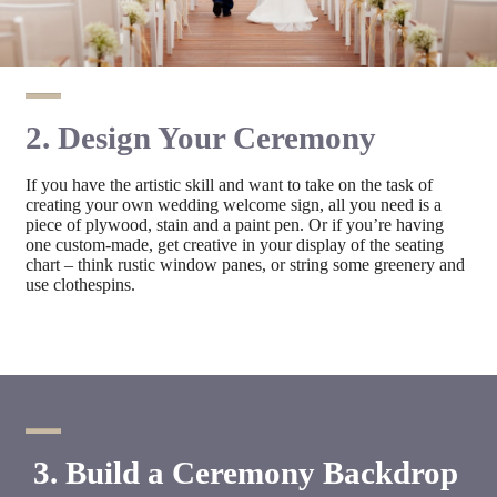
2. Design Your Ceremony
If you have the artistic skill and want to take on the task of
creating your own wedding welcome sign, all you need is a
piece of plywood, stain and a paint pen. Or if you’re having
one custom-made, get creative in your display of the seating
chart – think rustic window panes, or string some greenery and
use clothespins.
3. Build a Ceremony Backdrop