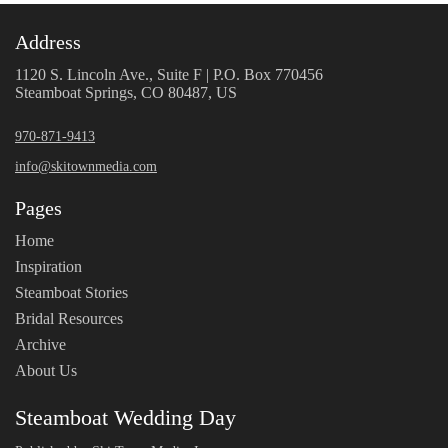
Address
1120 S. Lincoln Ave., Suite F | P.O. Box 770456
Steamboat Springs, CO 80487, US
970-871-9413
info@skitownmedia.com
Pages
Home
Inspiration
Steamboat Stories
Bridal Resources
Archive
About Us
Steamboat Wedding Day