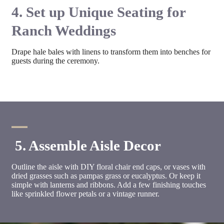
4. Set up Unique Seating for
Ranch Weddings
Drape hale bales with linens to transform them into benches for
guests during the ceremony.
5. Assemble Aisle Decor
Outline the aisle with DIY floral chair end caps, or vases with
dried grasses such as pampas grass or eucalyptus. Or keep it
simple with lanterns and ribbons. Add a few finishing touches
like sprinkled flower petals or a vintage runner.