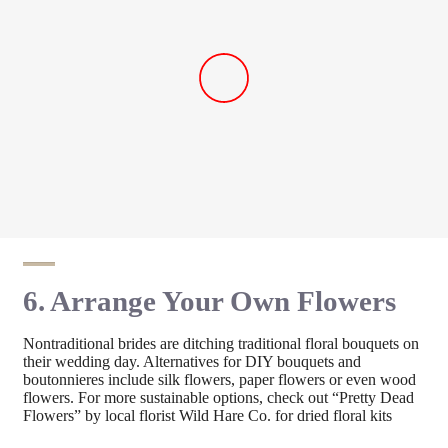
6. Arrange Your Own Flowers
Nontraditional brides are ditching traditional floral bouquets on
their wedding day. Alternatives for DIY bouquets and
boutonnieres include silk flowers, paper flowers or even wood
flowers. For more sustainable options, check out “Pretty Dead
Flowers” by local florist Wild Hare Co. for dried floral kits