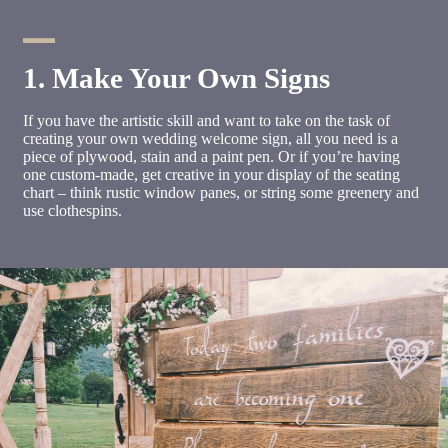
1. Make Your Own Signs
If you have the artistic skill and want to take on the task of
creating your own wedding welcome sign, all you need is a
piece of plywood, stain and a paint pen. Or if you’re having
one custom-made, get creative in your display of the seating
chart – think rustic window panes, or string some greenery and
use clothespins.