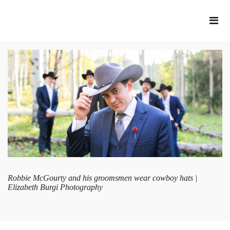
Robbie McGourty and his groomsmen wear cowboy hats |
Elizabeth Burgi Photography