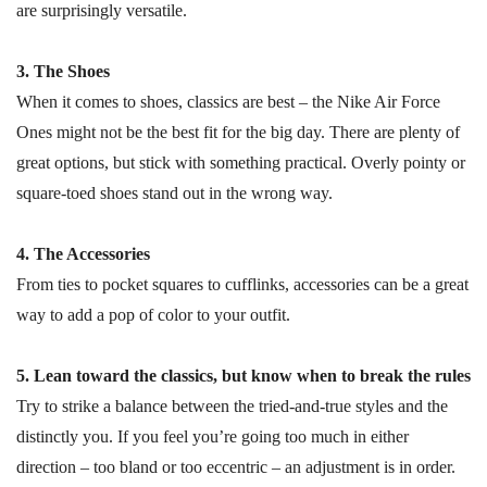
are surprisingly versatile.
3. The Shoes
When it comes to shoes, classics are best – the Nike Air Force
Ones might not be the best fit for the big day. There are plenty of
great options, but stick with something practical. Overly pointy or
square-toed shoes stand out in the wrong way.
4. The Accessories
From ties to pocket squares to cufflinks, accessories can be a great
way to add a pop of color to your outfit.
5. Lean toward the classics, but know when to break the rules
Try to strike a balance between the tried-and-true styles and the
distinctly you. If you feel you’re going too much in either
direction – too bland or too eccentric – an adjustment is in order.