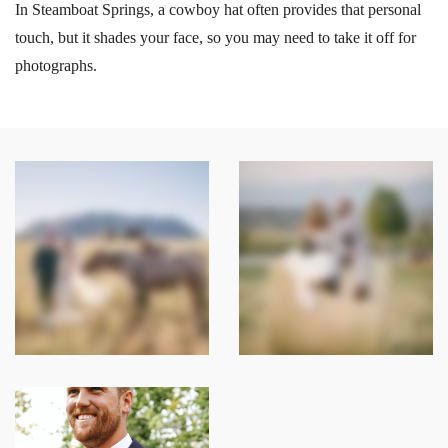
In Steamboat Springs, a cowboy hat often provides that personal
touch, but it shades your face, so you may need to take it off for
photographs.