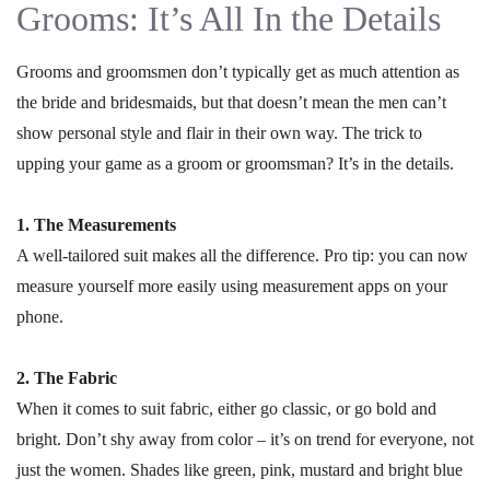
Grooms: It’s All In the Details
Grooms and groomsmen don’t typically get as much attention as
the bride and bridesmaids, but that doesn’t mean the men can’t
show personal style and flair in their own way. The trick to
upping your game as a groom or groomsman? It’s in the details.
1. The Measurements
A well-tailored suit makes all the difference. Pro tip: you can now
measure yourself more easily using measurement apps on your
phone.
2. The Fabric
When it comes to suit fabric, either go classic, or go bold and
bright. Don’t shy away from color – it’s on trend for everyone, not
just the women. Shades like green, pink, mustard and bright blue