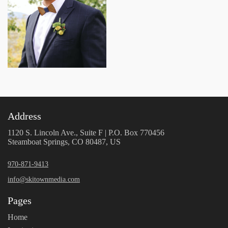
Address
1120 S. Lincoln Ave., Suite F | P.O. Box 770456
Steamboat Springs, CO 80487, US
970-871-9413
info@skitownmedia.com
Pages
Home