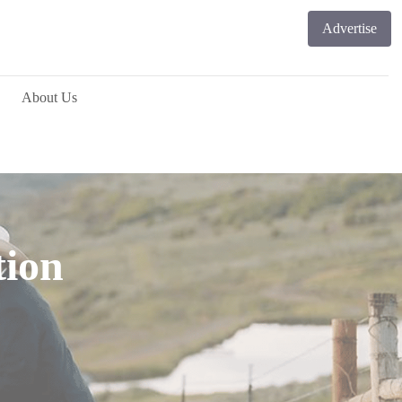
Advertise
About Us
tion