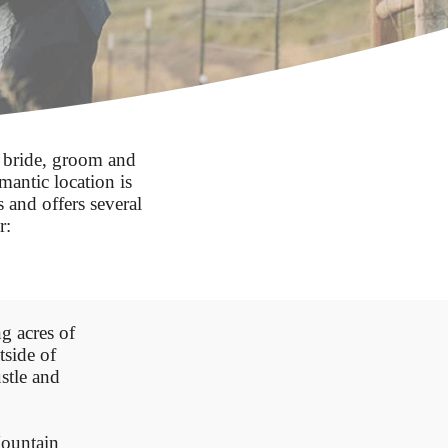
 bride, groom and
mantic location is
 and offers several
r:
g acres of
side of
stle and
ountain