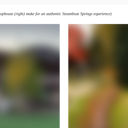
hophouse (right) make for an authentic Steamboat Springs experience)