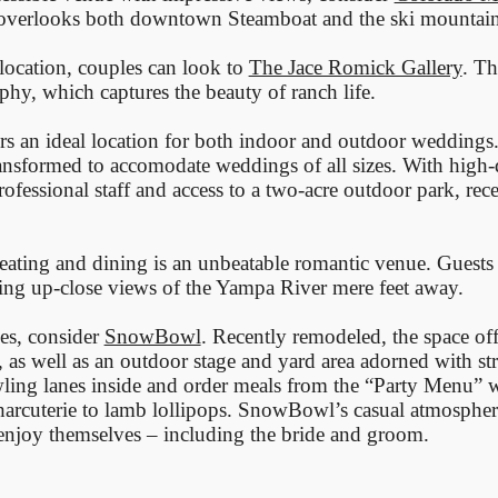
 overlooks both downtown Steamboat and the ski mountain
location, couples can look to
The Jace Romick Gallery
. Th
hy, which captures the beauty of ranch life.
rs an ideal location for both indoor and outdoor weddings
ransformed to accomodate weddings of all sizes. With high-
ofessional staff and access to a two-acre outdoor park, rece
seating and dining is an unbeatable romantic venue. Guests
ing up-close views of the Yampa River mere feet away.
ges, consider
SnowBowl
. Recently remodeled, the space off
, as well as an outdoor stage and yard area adorned with str
ing lanes inside and order meals from the “Party Menu” w
charcuterie to lamb lollipops. SnowBowl’s casual atmospher
 enjoy themselves – including the bride and groom.