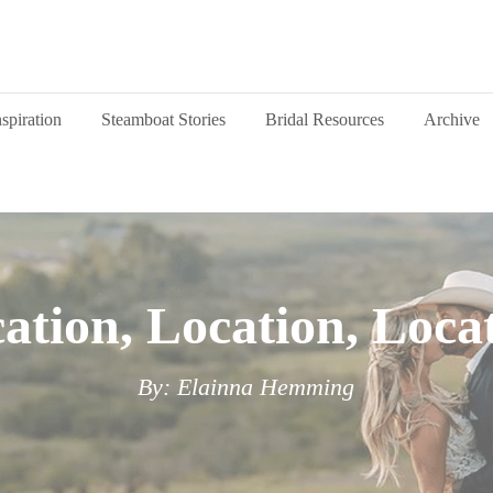
nspiration
Steamboat Stories
Bridal Resources
Archive
ation, Location, Loca
By: Elainna Hemming