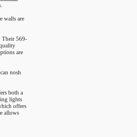
.
e walls are
. Their 569-
quality
ptions are
 can nosh
ers both a
ing lights
hich offers
e allows