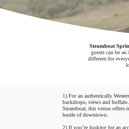
Steamboat Sprin
guests can be an 
different for ever
l
1) For an authentically West
backdrops, views and buffalo
Steamboat, this venue offers m
bustle of downtown.
2) If you’re looking for an ac