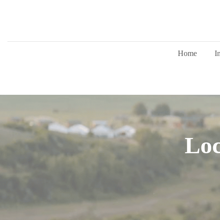
Home
I
Loc