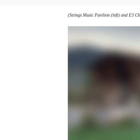
(Strings Music Pavilion (left) and E3 C