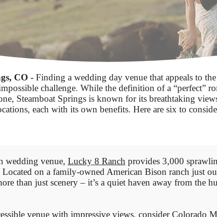
gs, CO -
Finding a wedding day venue that appeals to the
impossible challenge. While the definition of a “perfect” ro
yone, Steamboat Springs is known for its breathtaking views
ocations, each with its own benefits. Here are six to conside
ern wedding venue,
Lucky 8 Ranch
provides 3,000 sprawlin
. Located on a family-owned American Bison ranch just out
ore than just scenery – it’s a quiet haven away from the hu
cessible venue with impressive views, consider
Colorado M