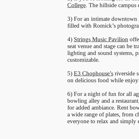
College
. The hillside campus
3) For an intimate downtown 
filled with Romick’s photograp
4)
Strings Music Pavilion
offe
seat venue and stage can be t
lighting and sound systems, pr
customizable.
5)
E3 Chophouse’s
riverside 
on delicious food while enjoy
6) For a night of fun for all a
bowling alley and a restaurant
for added ambiance. Rent bowl
a wide range of plates, from 
everyone to relax and simply