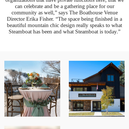
can celebrate and be a gathering place for our
community as well,” says The Boathouse Venue
Director Erika Fisher. “The space being finished in a
beautiful mountain chic design really speaks to what
Steamboat has been and what Steamboat is today.”