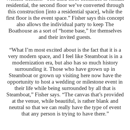
residential, the second floor we’ve converted through
this construction [into a residential space], while the
first floor is the event space.” Fisher says this concept
also allows the individual party to keep The
Boathouse as a sort of “home base,” for themselves
and their invited guests.
“What I’m most excited about is the fact that it is a
very modern space, and I feel like Steamboat is in a
modernization era, but also has so much history
surrounding it. Those who have grown up in
Steamboat or grown up visiting here now have the
opportunity to host a wedding or milestone event in
their life while being surrounded by all that is
Steamboat,” Fisher says. “The canvas that’s provided
at the venue, while beautiful, is rather blank and
neutral so that we can really have the type of event
that any person is trying to have there.”