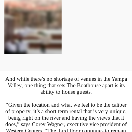
And while there’s no shortage of venues in the Yampa
Valley, one thing that sets The Boathouse apart is its
ability to house guests.
“Given the location and what we feel to be the caliber
of property, it’s a short-term rental that is very unique,
being right on the river and having the views that it
does,” says Corey Wagner, executive vice president of
Western Centers. “The third floor continues to remain