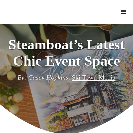
Steamboat’s Latest
Chic Event Space
By: Casey Hopkins,
Ski Town Media