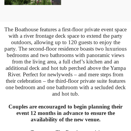
The Boathouse features a first-floor private event space
with a river frontage deck space to extend the party
outdoors, allowing up to 120 guests to enjoy the
party. The second-floor residence boasts two luxurious
bedrooms and two bathrooms with panoramic views
from the living area, a full chef’s kitchen and an
additional deck and hot tub perched above the Yampa
River. Perfect for newlyweds – and mere steps from
their celebration – the third-floor private suite features
one bedroom and one bathroom with a secluded deck
and hot tub.
Couples are encouraged to begin planning their
event 12 months in advance to ensure the
availability of the new venue.