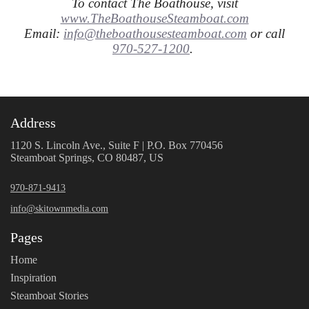
To contact The Boathouse, visit
www.TheBoathouseSteamboat.com
Email:
info@theboathousesteamboat.com
or call
970-527-1200
.
Address
1120 S. Lincoln Ave., Suite F | P.O. Box 770456
Steamboat Springs, CO 80487, US
970-871-9413
info@skitownmedia.com
Pages
Home
Inspiration
Steamboat Stories