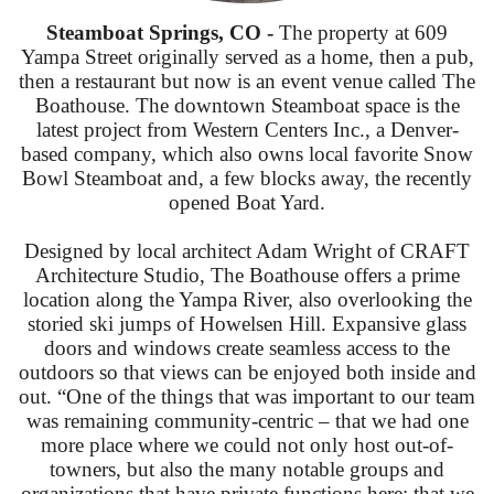
Steamboat Springs, CO -
The property at 609
Yampa Street originally served as a home, then a pub,
then a restaurant but now is an event venue called The
Boathouse. The downtown Steamboat space is the
latest project from Western Centers Inc., a Denver-
based company, which also owns local favorite Snow
Bowl Steamboat and, a few blocks away, the recently
opened Boat Yard.
Designed by local architect Adam Wright of CRAFT
Architecture Studio, The Boathouse offers a prime
location along the Yampa River, also overlooking the
storied ski jumps of Howelsen Hill. Expansive glass
doors and windows create seamless access to the
outdoors so that views can be enjoyed both inside and
out. “One of the things that was important to our team
was remaining community-centric – that we had one
more place where we could not only host out-of-
towners, but also the many notable groups and
organizations that have private functions here; that we