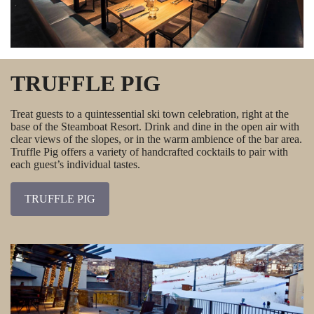
TRUFFLE PIG
Treat guests to a quintessential ski town celebration, right at the
base of the Steamboat Resort. Drink and dine in the open air with
clear views of the slopes, or in the warm ambience of the bar area.
Truffle Pig offers a variety of handcrafted cocktails to pair with
each guest’s individual tastes.
TRUFFLE PIG