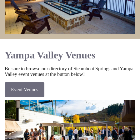
Yampa Valley Venues
Be sure to browse our directory of Steamboat Springs and Yampa
Valley event venues at the button below!
Event Venues