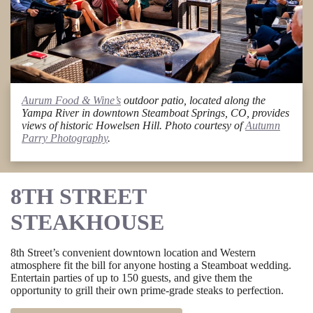
Aurum Food & Wine’s
outdoor patio, located along the
Yampa River in downtown Steamboat Springs, CO, provides
views of historic Howelsen Hill. Photo courtesy of
Autumn
Parry Photography
.
8TH STREET
STEAKHOUSE
8th Street’s convenient downtown location and Western
atmosphere fit the bill for anyone hosting a Steamboat wedding.
Entertain parties of up to 150 guests, and give them the
opportunity to grill their own prime-grade steaks to perfection.