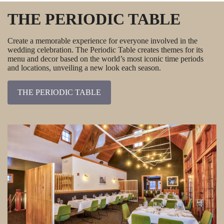
THE PERIODIC TABLE
Create a memorable experience for everyone involved in the
wedding celebration. The Periodic Table creates themes for its
menu and decor based on the world’s most iconic time periods
and locations, unveiling a new look each season.
THE PERIODIC TABLE