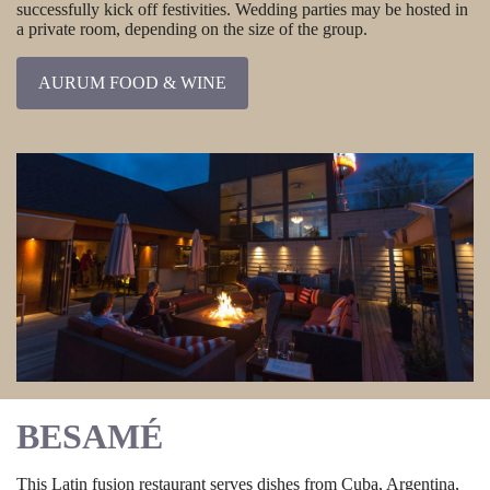
successfully kick off festivities. Wedding parties may be hosted in
a private room, depending on the size of the group.
AURUM FOOD & WINE
BESAMÉ
This Latin fusion restaurant serves dishes from Cuba, Argentina,