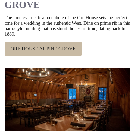
GROVE
The timeless, rustic atmosphere of the Ore House sets the perfect
tone for a wedding in the authentic West. Dine on prime rib in this
barn-style building that has stood the test of time, dating back to
1889.
ORE HOUSE AT PINE GROVE