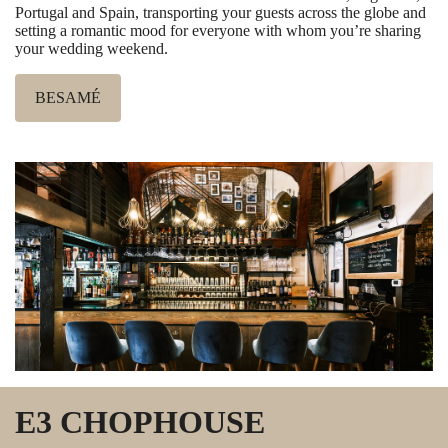
Portugal and Spain, transporting your guests across the globe and
setting a romantic mood for everyone with whom you’re sharing
your wedding weekend.
BESAMÉ
E3 CHOPHOUSE