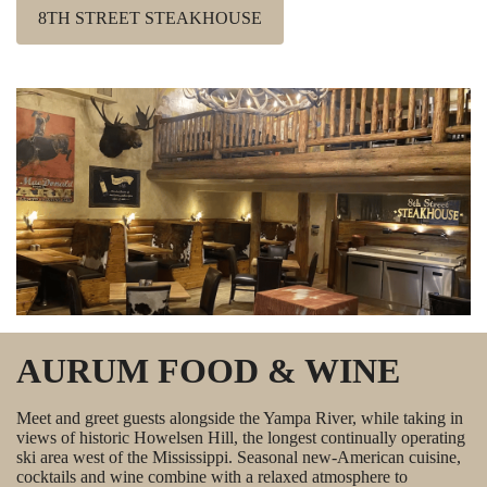
8TH STREET STEAKHOUSE
AURUM FOOD & WINE
Meet and greet guests alongside the Yampa River, while taking in
views of historic Howelsen Hill, the longest continually operating
ski area west of the Mississippi. Seasonal new-American cuisine,
cocktails and wine combine with a relaxed atmosphere to