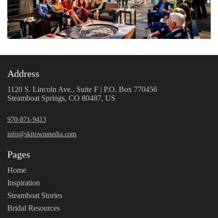
Address
1120 S. Lincoln Ave., Suite F | P.O. Box 770456
Steamboat Springs, CO 80487, US
970-871-9413
info@skitownmedia.com
Pages
Home
Inspiration
Steamboat Stories
Bridal Resources