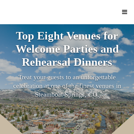
Top Eight Venues for
Welcome Parties and
Rehearsal Dinners
Treat your guests to an unforgettable
celebration at one of the finest venues in
Steamboat Springs, CO.