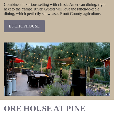
Combine a luxurious setting with classic American dining, right
next to the Yampa River. Guests will love the ranch-to-table
dining, which perfectly showcases Routt County agriculture.
E3 CHOPHOUSE
ORE HOUSE AT PINE