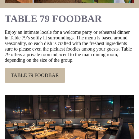
TABLE 79 FOODBAR
Enjoy an intimate locale for a welcome party or rehearsal dinner
in Table 79’s softly lit surroundings. The menu is based around
seasonality, so each dish is crafted with the freshest ingredients –
sure to please even the pickiest foodies among your guests. Table
79 offers a private room adjacent to the main dining room,
depending on the size of the group.
TABLE 79 FOODBAR